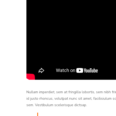
Nullam imperdiet, sem at fringilla lobortis, sem nibh f
id justo rhoncus, volutpat nunc sit amet, facilisiulum 
sem. Vestibulum scelerisque dictsap.