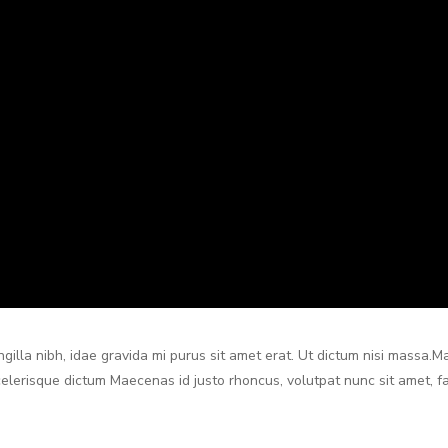
ringilla nibh, idae gravida mi purus sit amet erat. Ut dictum nisi massa.
scelerisque dictum Maecenas id justo rhoncus, volutpat nunc sit amet, fac