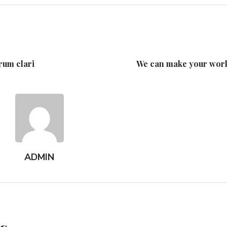
rum clari
We can make your work
ADMIN