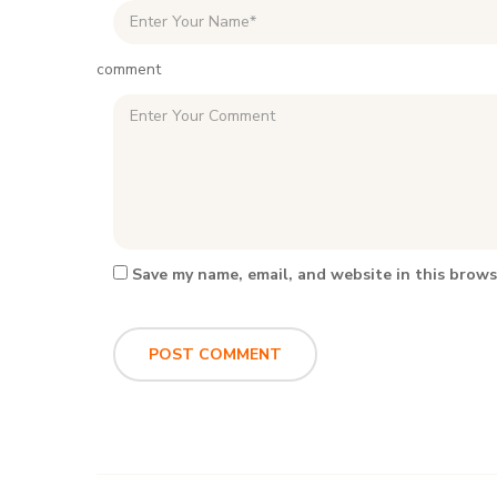
comment
Save my name, email, and website in this brows