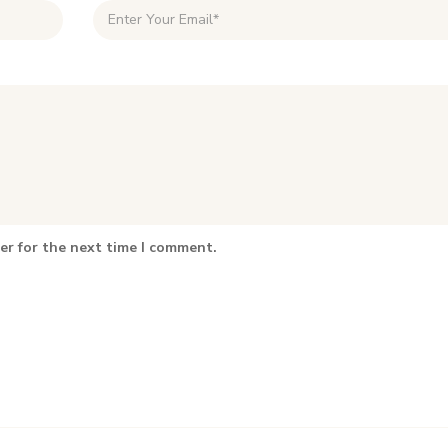
er for the next time I comment.