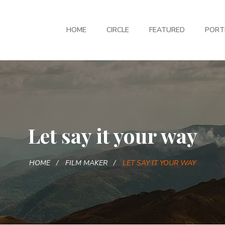
HOME
CIRCLE
FEATURED
PORT
Let say it your way
HOME
FILM MAKER
LET SAY IT YOUR WAY