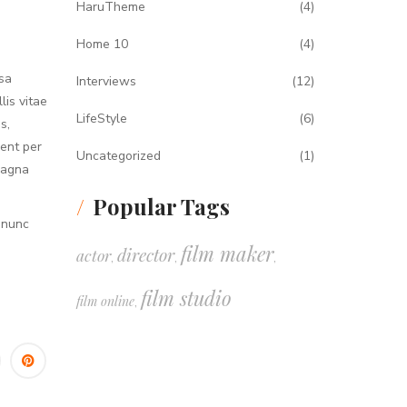
HaruTheme
(4)
Home 10
(4)
sa
Interviews
(12)
lis vitae
LifeStyle
(6)
s,
uent per
Uncategorized
(1)
magna
Popular Tags
 nunc
film maker
director
actor
,
,
,
film studio
film online
,