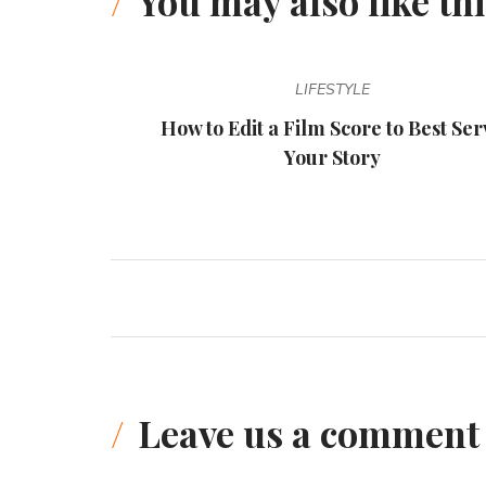
You may also like thi
LIFESTYLE
How to Edit a Film Score to Best Ser
Your Story
Leave us a comment