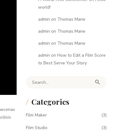
world!
admin
on
Thomas Mane
admin
on
Thomas Mane
admin
on
Thomas Mane
admin
on
How to Edit a Film Score
to Best Serve Your Story
Search for:
Categories
Maecenas
Film Maker
(3)
ilisis
Film Studio
(3)