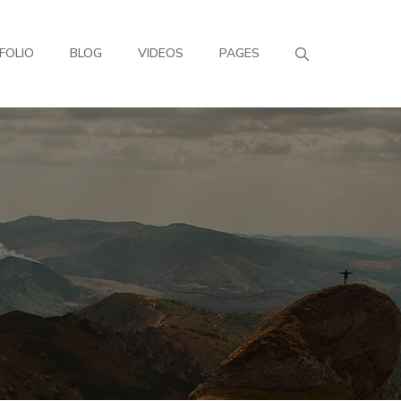
FOLIO
BLOG
VIDEOS
PAGES