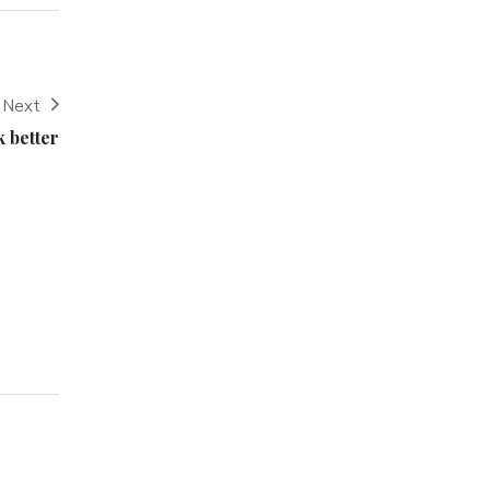
Next
 better