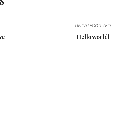
s
UNCATEGORIZED
ve
Hello world!