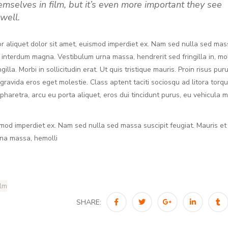
hemselves in film, but it’s even more important they see
well.
r aliquet dolor sit amet, euismod imperdiet ex. Nam sed nulla sed mas
, interdum magna. Vestibulum urna massa, hendrerit sed fringilla in, mol
lla. Morbi in sollicitudin erat. Ut quis tristique mauris. Proin risus puru
 gravida eros eget molestie. Class aptent taciti sociosqu ad litora torq
haretra, arcu eu porta aliquet, eros dui tincidunt purus, eu vehicula 
smod imperdiet ex. Nam sed nulla sed massa suscipit feugiat. Mauris et
rna massa, hemolli
ilm
SHARE: