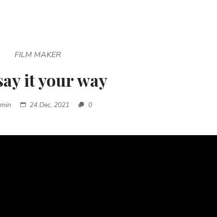
FILM MAKER
say it your way
dmin
24 Dec, 2021
0