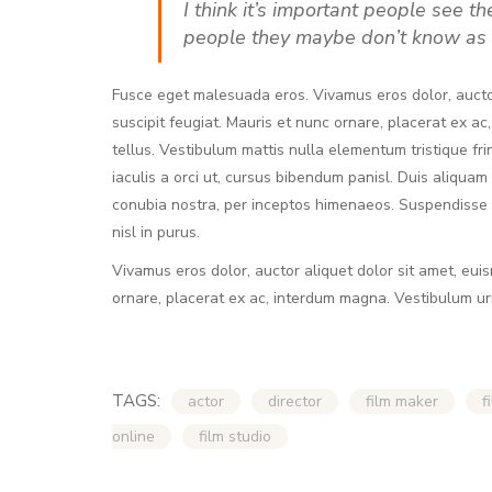
I think it’s important people see t
people they maybe don’t know as 
Fusce eget malesuada eros. Vivamus eros dolor, aucto
suscipit feugiat. Mauris et nunc ornare, placerat ex ac
tellus. Vestibulum mattis nulla elementum tristique fringi
iaculis a orci ut, cursus bibendum panisl. Duis aliquam
conubia nostra, per inceptos himenaeos. Suspendisse p
nisl in purus.
Vivamus eros dolor, auctor aliquet dolor sit amet, eui
ornare, placerat ex ac, interdum magna. Vestibulum u
TAGS:
actor
director
film maker
f
online
film studio