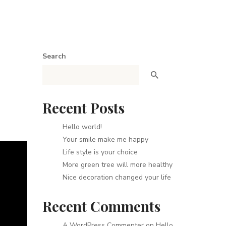
Search
Recent Posts
Hello world!
Your smile make me happy
Life style is your choice
More green tree will more healthy
Nice decoration changed your life
Recent Comments
A WordPress Commenter
on
Hello