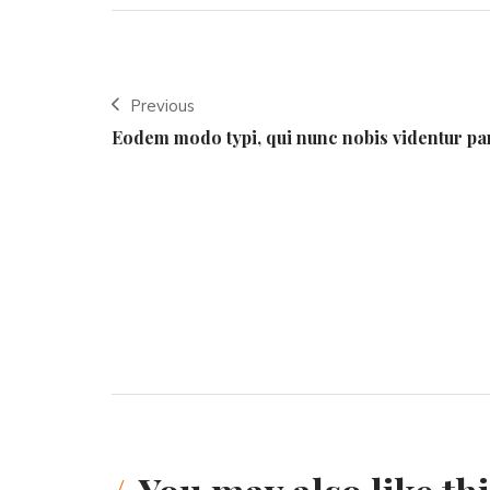
Previous
Eodem modo typi, qui nunc nobis videntur pa