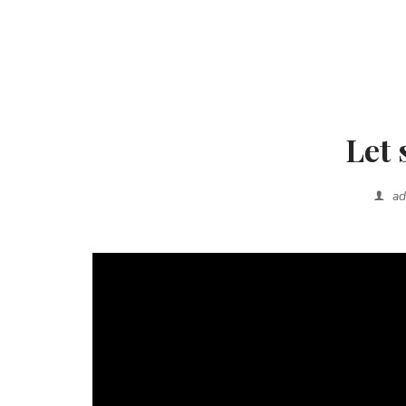
Let 
a