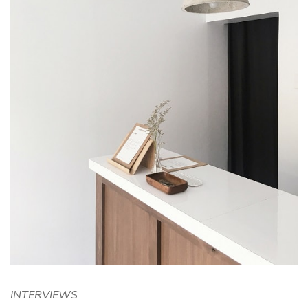
INTERVIEWS