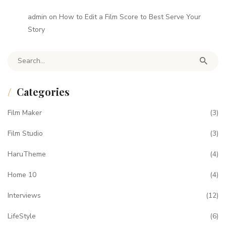
admin
on
How to Edit a Film Score to Best Serve Your
Story
Search for:
Categories
Film Maker
(3)
Film Studio
(3)
HaruTheme
(4)
Home 10
(4)
Interviews
(12)
LifeStyle
(6)