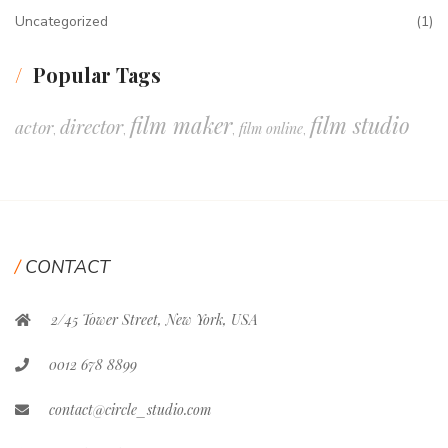
Uncategorized
(1)
Popular Tags
film maker
film studio
director
actor
film online
,
,
,
,
CONTACT
2/45 Tower Street, New York, USA
0012 678 8899
contact@circle_studio.com