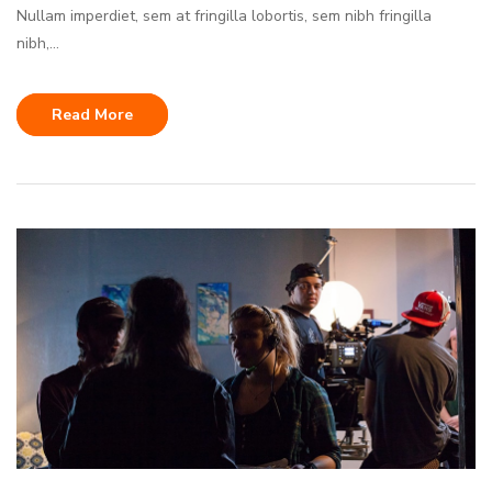
Nullam imperdiet, sem at fringilla lobortis, sem nibh fringilla
nibh,...
Read More