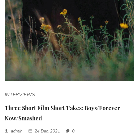
INTERVIEWS
Three Short Film Short Takes: Boys/Forever
Now/Smashed
admin
24 Dec, 2021
0