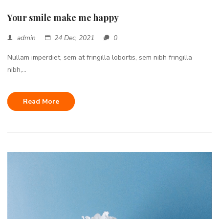
Your smile make me happy
admin
24 Dec, 2021
0
Nullam imperdiet, sem at fringilla lobortis, sem nibh fringilla
nibh,...
Read More