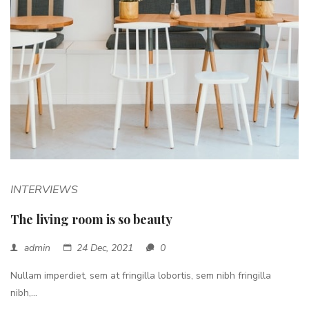
INTERVIEWS
The living room is so beauty
admin
24 Dec, 2021
0
Nullam imperdiet, sem at fringilla lobortis, sem nibh fringilla
nibh,...