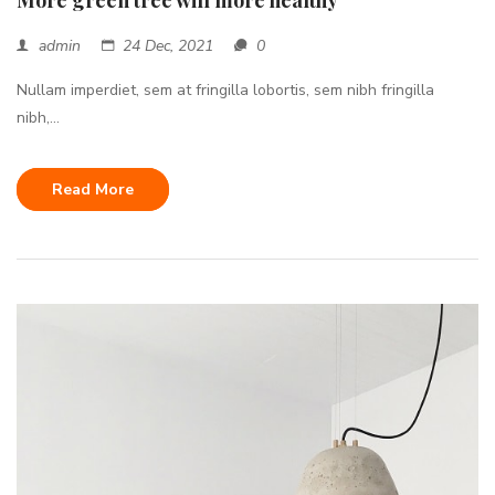
More green tree will more healthy
admin
24 Dec, 2021
0
Nullam imperdiet, sem at fringilla lobortis, sem nibh fringilla
nibh,...
Read More