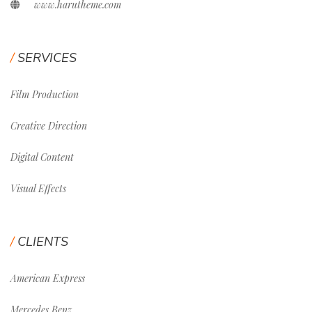
www.harutheme.com
SERVICES
Film Production
Creative Direction
Digital Content
Visual Effects
CLIENTS
American Express
Mercedes Benz