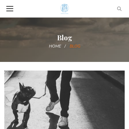
Blog
HOME
BLOG