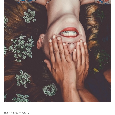
INTERVIEWS