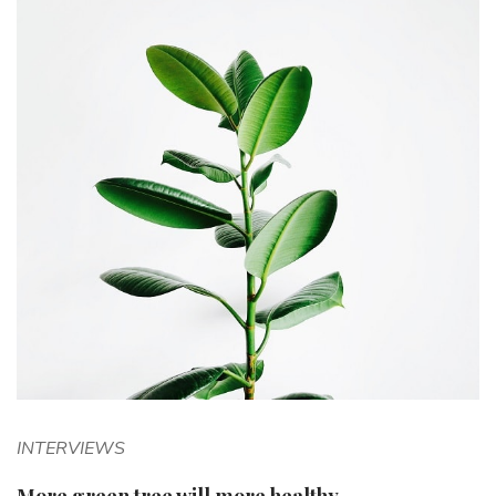
INTERVIEWS