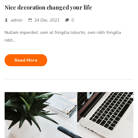
Nice decoration changed your life
admin
24 Dec, 2021
0
Nullam imperdiet, sem at fringilla lobortis, sem nibh fringilla
nibh,...
Read More