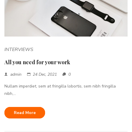
INTERVIEWS
All you need for your work
admin
24 Dec, 2021
0
Nullam imperdiet, sem at fringilla lobortis, sem nibh fringilla
nibh,...
Read More