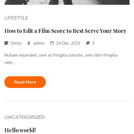
LIFESTYLE
How to Edit a Film Score to Best Serve Your Story
Sticky
admin
24 Dec, 2021
3
Nullam imperdiet, sem at fringilla lobortis, sem nibh fringilla
nibh,...
Read More
UNCATEGORIZED
Hello world!