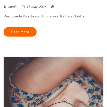
admin
15 May, 2024
1
Welcome to WordPress. This is your first post. Edit or...
Read More