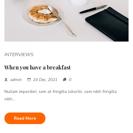
INTERVIEWS
When you have a breakfast
admin
24 Dec, 2021
0
Nullam imperdiet, sem at fringilla lobortis, sem nibh fringilla
nibh,...
Read More