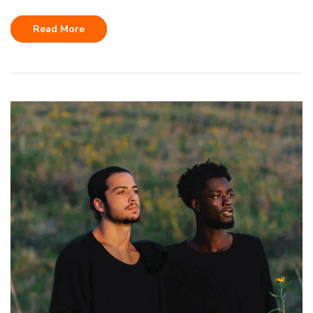
Read More