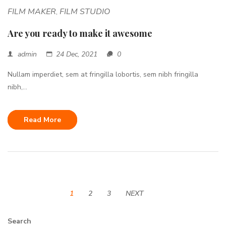
FILM MAKER
FILM STUDIO
,
Are you ready to make it awesome
admin
24 Dec, 2021
0
Nullam imperdiet, sem at fringilla lobortis, sem nibh fringilla
nibh,...
Read More
1
2
3
NEXT
Search