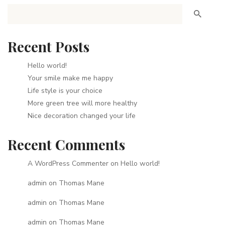
Recent Posts
Hello world!
Your smile make me happy
Life style is your choice
More green tree will more healthy
Nice decoration changed your life
Recent Comments
A WordPress Commenter
on
Hello world!
admin
on
Thomas Mane
admin
on
Thomas Mane
admin
on
Thomas Mane