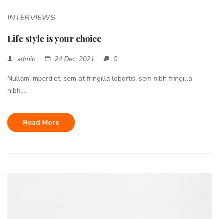
INTERVIEWS
Life style is your choice
admin
24 Dec, 2021
0
Nullam imperdiet, sem at fringilla lobortis, sem nibh fringilla
nibh,...
Read More