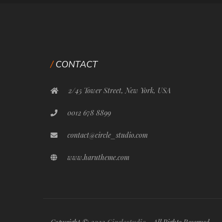
CONTACT
2/45 Tower Street, New York, USA
0012 678 8899
contact@circle_studio.com
www.harutheme.com