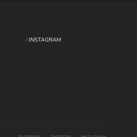
INSTAGRAM