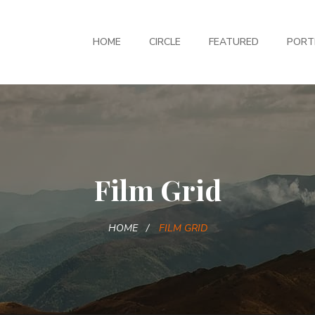
HOME
CIRCLE
FEATURED
PORT
Film Grid
HOME
FILM GRID