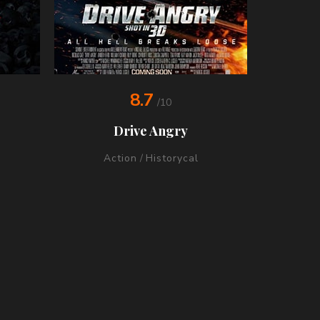
8.7
/10
Drive Angry
Action
/
Historycal