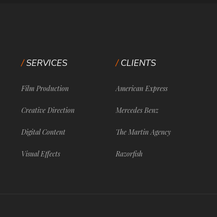
SERVICES
CLIENTS
Film Production
American Express
Creative Direction
Mercedes Benz
Digital Content
The Martin Agency
Visual Effects
Razorfish