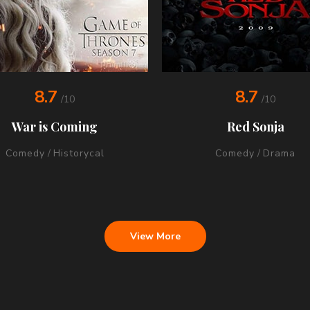
8.7
8.7
/10
/10
War is Coming
Red Sonja
Comedy
/
Historycal
Comedy
/
Drama
View More