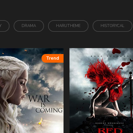
Y
DRAMA
HARUTHEME
HISTORYCAL
Trend