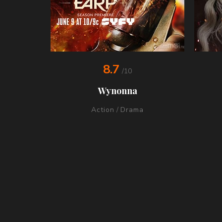
8.7
/10
Wynonna
Action
/
Drama