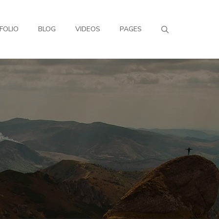
FOLIO
BLOG
VIDEOS
PAGES