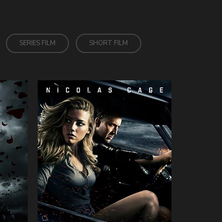
SERIES FILM
SHORT FILM