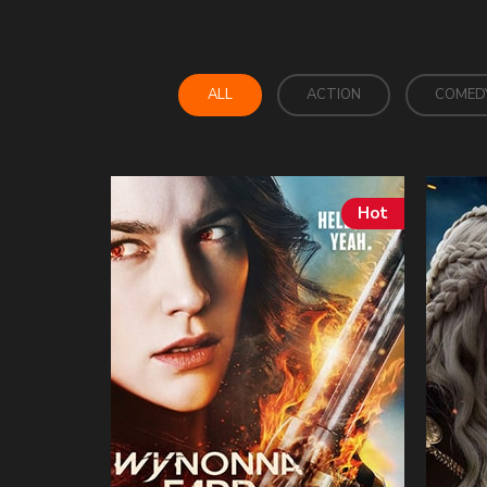
ALL
ACTION
COMED
Hot