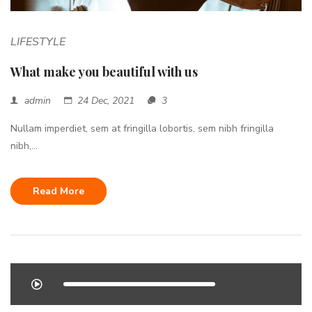
LIFESTYLE
What make you beautiful with us
admin
24 Dec, 2021
3
Nullam imperdiet, sem at fringilla lobortis, sem nibh fringilla
nibh,...
Read More