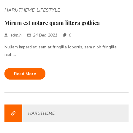
HARUTHEME
LIFESTYLE
,
Mirum est notare quam littera gothica
admin
24 Dec, 2021
0
Nullam imperdiet, sem at fringilla lobortis, sem nibh fringilla
nibh,...
Read More
HARUTHEME