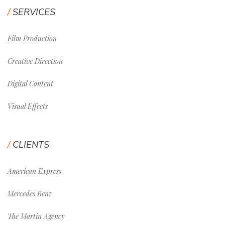
SERVICES
Film Production
Creative Direction
Digital Content
Visual Effects
CLIENTS
American Express
Mercedes Benz
The Martin Agency