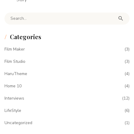
Search for:
Categories
Film Maker
(3)
Film Studio
(3)
HaruTheme
(4)
Home 10
(4)
Interviews
(12)
LifeStyle
(6)
Uncategorized
(1)