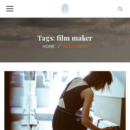
Tags: film maker
HOME
FILM MAKER