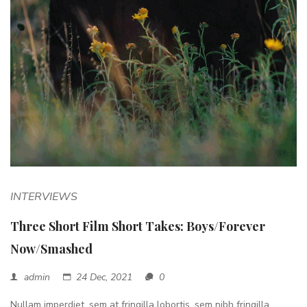
INTERVIEWS
Three Short Film Short Takes: Boys/Forever
Now/Smashed
admin
24 Dec, 2021
0
Nullam imperdiet, sem at fringilla lobortis, sem nibh fringilla