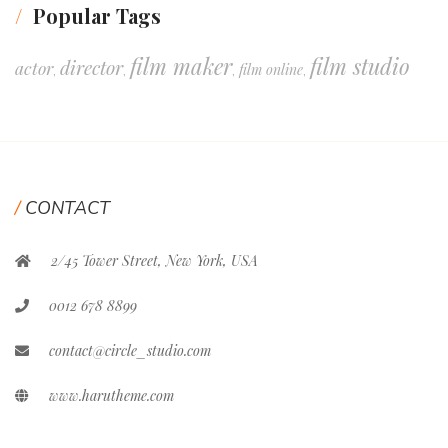
Popular Tags
film maker
film studio
director
actor
film online
,
,
,
,
CONTACT
2/45 Tower Street, New York, USA
0012 678 8899
contact@circle_studio.com
www.harutheme.com