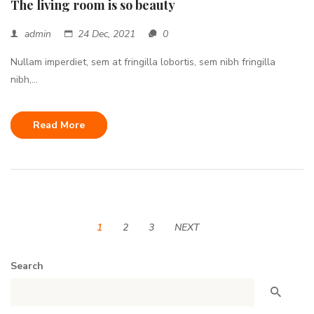
The living room is so beauty
admin
24 Dec, 2021
0
Nullam imperdiet, sem at fringilla lobortis, sem nibh fringilla
nibh,...
Read More
1
2
3
NEXT
Search