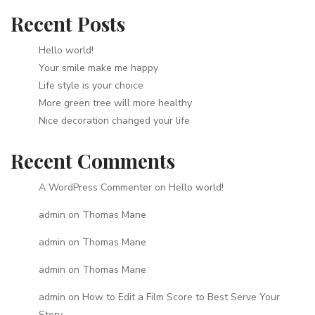
Recent Posts
Hello world!
Your smile make me happy
Life style is your choice
More green tree will more healthy
Nice decoration changed your life
Recent Comments
A WordPress Commenter
on
Hello world!
admin
on
Thomas Mane
admin
on
Thomas Mane
admin
on
Thomas Mane
admin
on
How to Edit a Film Score to Best Serve Your
Story