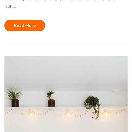
nibh,...
Read More