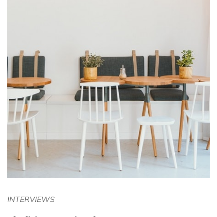
INTERVIEWS