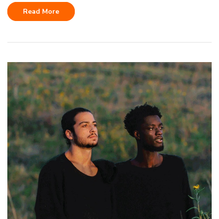
Read More