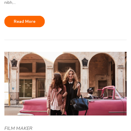
nibh,...
Read More
FILM MAKER