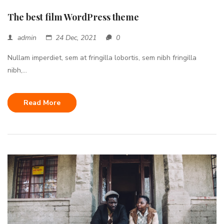
The best film WordPress theme
admin
24 Dec, 2021
0
Nullam imperdiet, sem at fringilla lobortis, sem nibh fringilla
nibh,...
Read More