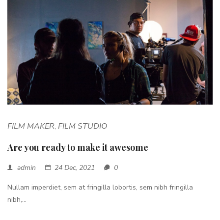
FILM MAKER
FILM STUDIO
,
Are you ready to make it awesome
admin
24 Dec, 2021
0
Nullam imperdiet, sem at fringilla lobortis, sem nibh fringilla
nibh,...