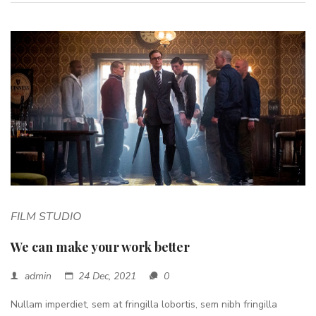
FILM STUDIO
We can make your work better
admin
24 Dec, 2021
0
Nullam imperdiet, sem at fringilla lobortis, sem nibh fringilla