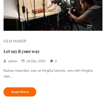
FILM MAKER
Let say it your way
admin
24 Dec, 2021
0
Nullam imperdiet, sem at fringilla lobortis, sem nibh fringilla
nibh,...
Read More