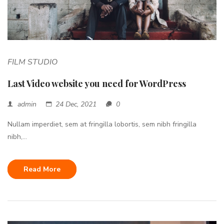
FILM STUDIO
Last Video website you need for WordPress
admin
24 Dec, 2021
0
Nullam imperdiet, sem at fringilla lobortis, sem nibh fringilla
nibh,...
Read More