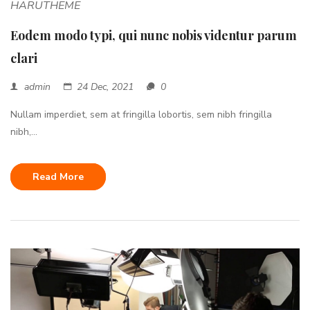
HARUTHEME
Eodem modo typi, qui nunc nobis videntur parum
clari
admin
24 Dec, 2021
0
Nullam imperdiet, sem at fringilla lobortis, sem nibh fringilla
nibh,...
Read More