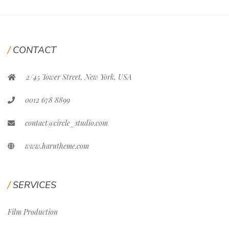
CONTACT
2/45 Tower Street, New York, USA
0012 678 8899
contact@circle_studio.com
www.harutheme.com
SERVICES
Film Production