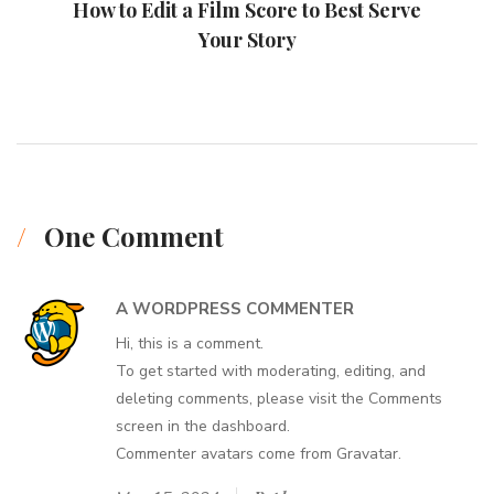
How to Edit a Film Score to Best Serve
Your Story
One Comment
A WORDPRESS COMMENTER
Hi, this is a comment.
To get started with moderating, editing, and
deleting comments, please visit the Comments
screen in the dashboard.
Commenter avatars come from
Gravatar
.