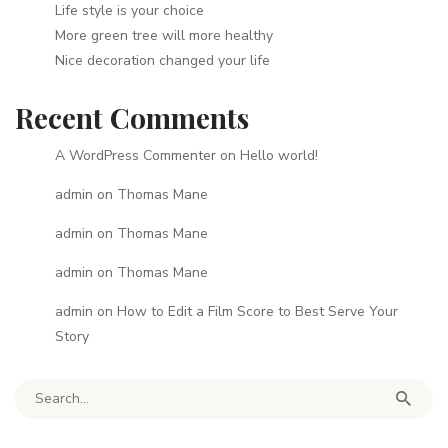
Life style is your choice
More green tree will more healthy
Nice decoration changed your life
Recent Comments
A WordPress Commenter
on
Hello world!
admin
on
Thomas Mane
admin
on
Thomas Mane
admin
on
Thomas Mane
admin
on
How to Edit a Film Score to Best Serve Your
Story
Search for: