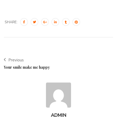
SHARE:
Previous
Your smile make me happy
ADMIN