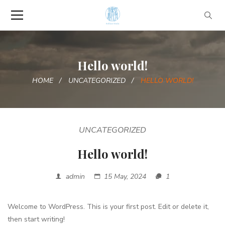
Hello world!
HOME
UNCATEGORIZED
HELLO WORLD!
UNCATEGORIZED
Hello world!
admin
15 May, 2024
1
Welcome to WordPress. This is your first post. Edit or delete it,
then start writing!