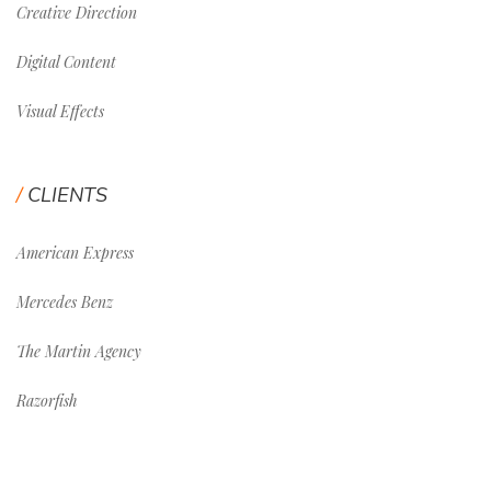
Creative Direction
Digital Content
Visual Effects
CLIENTS
American Express
Mercedes Benz
The Martin Agency
Razorfish