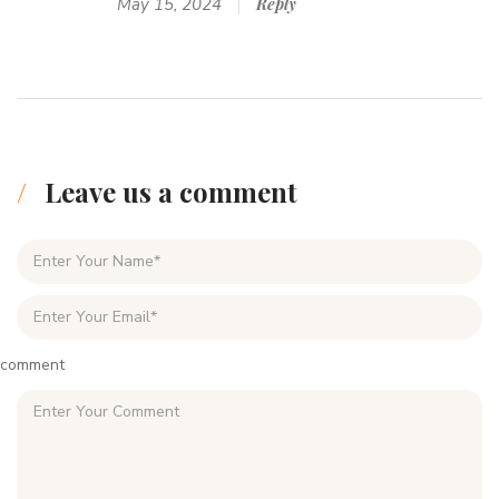
May 15, 2024
Reply
Leave us a comment
comment