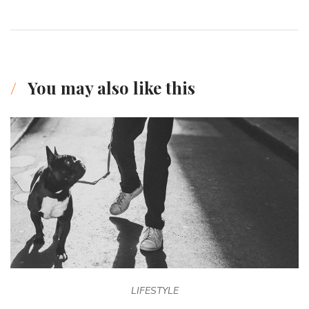
You may also like this
LIFESTYLE