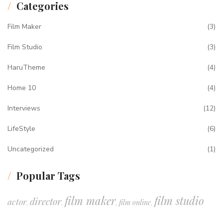
Categories
Film Maker
(3)
Film Studio
(3)
HaruTheme
(4)
Home 10
(4)
Interviews
(12)
LifeStyle
(6)
Uncategorized
(1)
Popular Tags
film maker
film studio
director
actor
film online
,
,
,
,