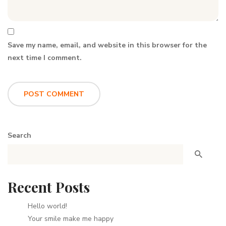
Save my name, email, and website in this browser for the
next time I comment.
Search
Recent Posts
Hello world!
Your smile make me happy